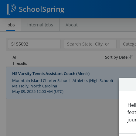
SchoolSpring
Jobs
Internal Jobs
About
Search
Jobs
Sort by Date:
All
1 results
HS Varsity Tennis Assistant Coach (Men's)
Mountain Island Charter School - Athletics (High School)
Mt. Holly, North Carolina
May 09, 2025 12:00 AM (UTC)
Hel
fea
jou