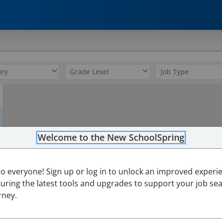
0
Welcome to the New SchoolSpring
lo everyone! Sign up or log in to unlock an improved experi
turing the latest tools and upgrades to support your job se
rney.