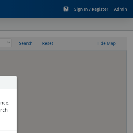
|
Sign In / Register
Admin
Search
Reset
Hide Map
ence,
arch