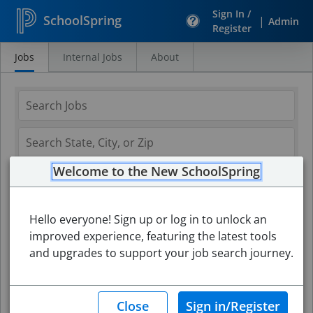
Sign In /
SchoolSpring
|
Admin
Register
Jobs
Internal Jobs
About
Search
Jobs
Welcome to the New SchoolSpring
Hello everyone! Sign up or log in to unlock an
improved experience, featuring the latest tools
and upgrades to support your job search journey.
Search