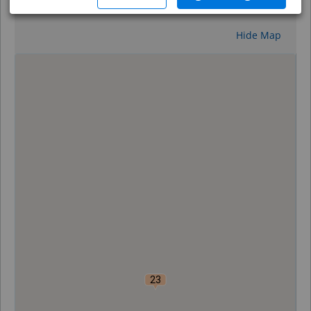
Reset
Hide Map
0
23